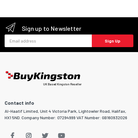
Sign up to Newsletter
Email address
Sign Up
UK Based Kingston Reseller
Contact info
Al-Haatif Limited, Unit 4 Victoria Park, Lightowler Road, Halifax,
HX1 5ND. Company Number: 07294999 VAT Number: GB160932026