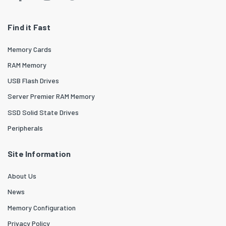
Find it Fast
Memory Cards
RAM Memory
USB Flash Drives
Server Premier RAM Memory
SSD Solid State Drives
Peripherals
Site Information
About Us
News
Memory Configuration
Privacy Policy