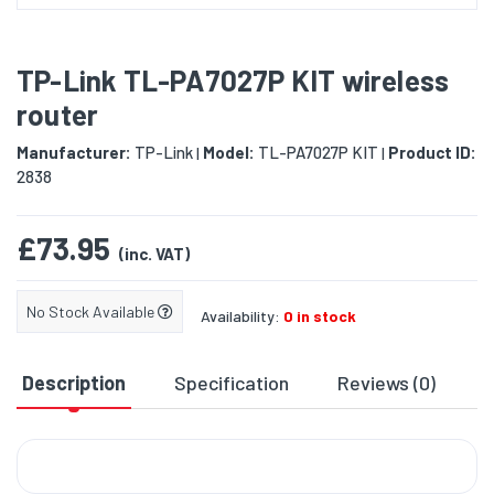
TP-Link TL-PA7027P KIT wireless
router
Manufacturer:
TP-Link
Model:
TL-PA7027P KIT
Product ID:
|
|
2838
£73.95
(inc. VAT)
No Stock Available
Availability:
0 in stock
Description
Specification
Reviews (0)
D