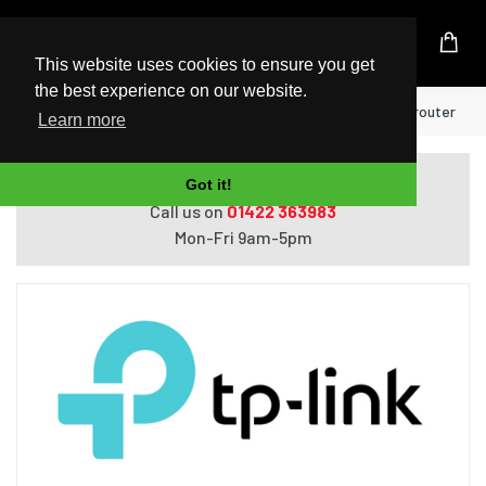
UK Based Kingston Reseller
This website uses cookies to ensure you get
the best experience on our website.
Home
TP-Link TL-PA7027P KIT wireless router
Learn more
Do you need help with ordering?
Got it!
Call us on
01422 363983
Mon-Fri 9am-5pm