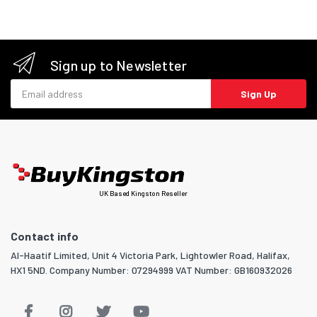
Sign up to Newsletter
Email address
Sign Up
UK Based Kingston Reseller
Contact info
Al-Haatif Limited, Unit 4 Victoria Park, Lightowler Road, Halifax,
HX1 5ND. Company Number: 07294999 VAT Number: GB160932026