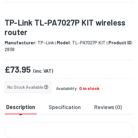
TP-Link TL-PA7027P KIT wireless
router
Manufacturer:
TP-Link
Model:
TL-PA7027P KIT
Product ID:
|
|
2838
£73.95
(inc. VAT)
No Stock Available
Availability:
0 in stock
Description
Specification
Reviews (0)
D