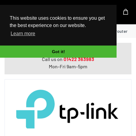
UK Based Kingston Reseller
This website uses cookies to ensure you get
the best experience on our website.
Home
TP-Link TL-PA7027P KIT wireless router
Learn more
Do you need help with ordering?
Got it!
Call us on
01422 363983
Mon-Fri 9am-5pm