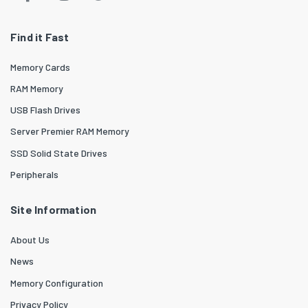
Find it Fast
Memory Cards
RAM Memory
USB Flash Drives
Server Premier RAM Memory
SSD Solid State Drives
Peripherals
Site Information
About Us
News
Memory Configuration
Privacy Policy