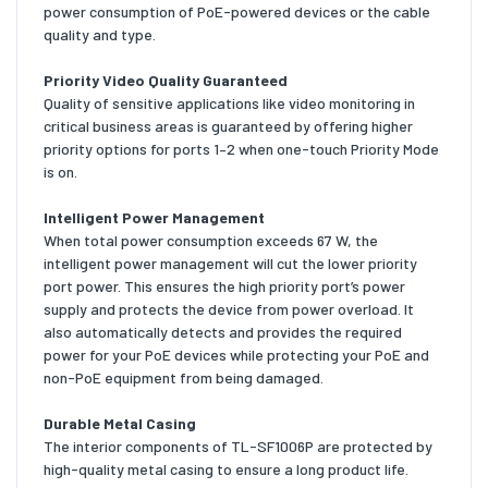
power consumption of PoE-powered devices or the cable
quality and type.
Priority Video Quality Guaranteed
Quality of sensitive applications like video monitoring in
critical business areas is guaranteed by offering higher
priority options for ports 1–2 when one-touch Priority Mode
is on.
Intelligent Power Management
When total power consumption exceeds 67 W, the
intelligent power management will cut the lower priority
port power. This ensures the high priority port’s power
supply and protects the device from power overload. It
also automatically detects and provides the required
power for your PoE devices while protecting your PoE and
non-PoE equipment from being damaged.
Durable Metal Casing
The interior components of TL-SF1006P are protected by
high-quality metal casing to ensure a long product life.