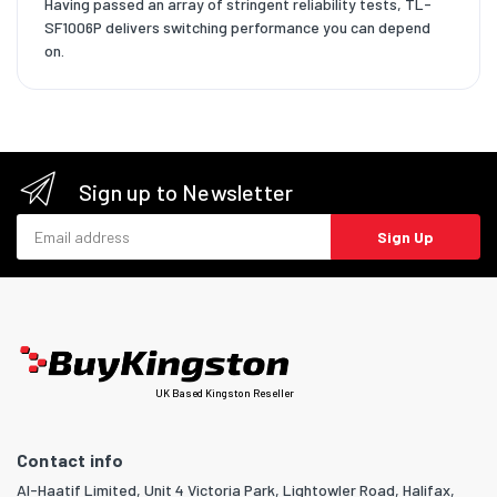
Having passed an array of stringent reliability tests, TL-
SF1006P delivers switching performance you can depend
on.
Sign up to Newsletter
Email address
Sign Up
UK Based Kingston Reseller
Contact info
Al-Haatif Limited, Unit 4 Victoria Park, Lightowler Road, Halifax,