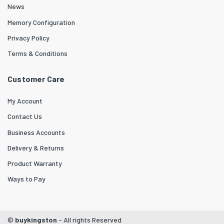
News
Memory Configuration
Privacy Policy
Terms & Conditions
Customer Care
My Account
Contact Us
Business Accounts
Delivery & Returns
Product Warranty
Ways to Pay
©
buykingston
- All rights Reserved