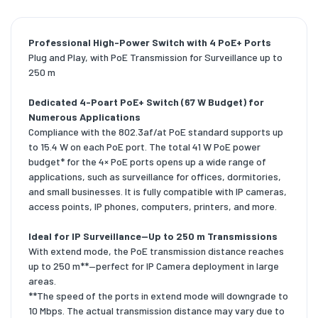
Professional High-Power Switch with 4 PoE+ Ports
Plug and Play, with PoE Transmission for Surveillance up to
250 m
Dedicated 4-Poart PoE+ Switch (67 W Budget) for
Numerous Applications
Compliance with the 802.3af/at PoE standard supports up
to 15.4 W on each PoE port. The total 41 W PoE power
budget* for the 4× PoE ports opens up a wide range of
applications, such as surveillance for offices, dormitories,
and small businesses. It is fully compatible with IP cameras,
access points, IP phones, computers, printers, and more.
Ideal for IP Surveillance—Up to 250 m Transmissions
With extend mode, the PoE transmission distance reaches
up to 250 m**—perfect for IP Camera deployment in large
areas.
**The speed of the ports in extend mode will downgrade to
10 Mbps. The actual transmission distance may vary due to