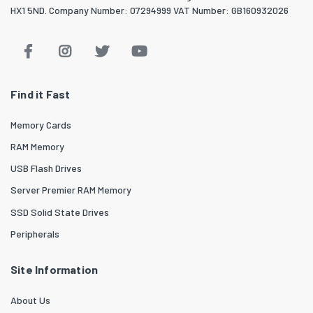
HX1 5ND. Company Number: 07294999 VAT Number: GB160932026
Find it Fast
Memory Cards
RAM Memory
USB Flash Drives
Server Premier RAM Memory
SSD Solid State Drives
Peripherals
Site Information
About Us