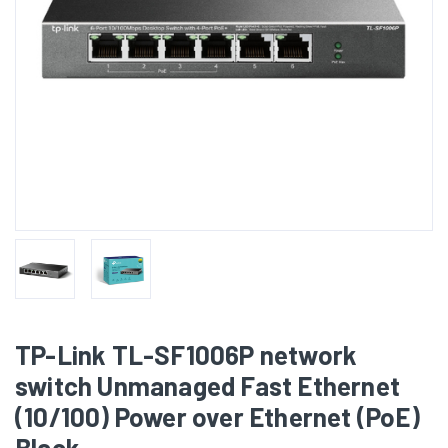
TP-Link TL-SF1006P network
switch Unmanaged Fast Ethernet
(10/100) Power over Ethernet (PoE)
Black