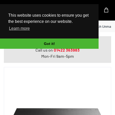
UK Based Kingston Reseller
This website uses cookies to ensure you get
the best experience on our website.
Home
TP-Link TL-SF1006P network switch Unmanage
Learn more
Do you need help with ordering?
Got it!
Call us on
01422 363983
Mon-Fri 9am-5pm