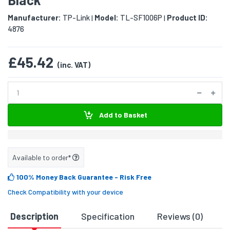
Manufacturer:
TP-Link
Model:
TL-SF1006P
Product ID:
|
|
4876
£45.42
(inc. VAT)
Add to Basket
Available to order*
100% Money Back Guarantee
- Risk Free
Check Compatibility with your device
Description
Specification
Reviews (0)
D