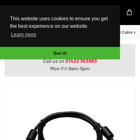
UK Based Kingston Reseller
This website uses cookies to ensure you get
the best experience on our website.
Home
Tripp Lite U023-006 USB 2.0 A to B Cable with 
Learn more
Do you need help with ordering?
Got it!
Call us on
01422 363983
Mon-Fri 9am-5pm