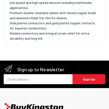
low speed and high speed devices including multimedia
applications
Premium double-shielded cables with tinned copper braid
and aluminum Mylar foil, Ferrite chokes
Gold plated connectors and gold plated copper contacts
for superior conductivity.
Molded connectors and integral strain relief for extra
durability and long life.
Sign up to Newsletter
Email address
Sign Up