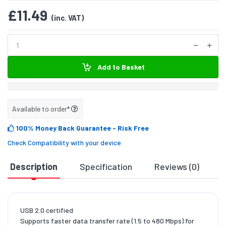
£11.49
(inc. VAT)
Add to Basket
Available to order*
100% Money Back Guarantee
- Risk Free
Check Compatibility with your device
Description
Specification
Reviews (0)
D
USB 2.0 certified
Supports faster data transfer rate (1.5 to 480 Mbps) for