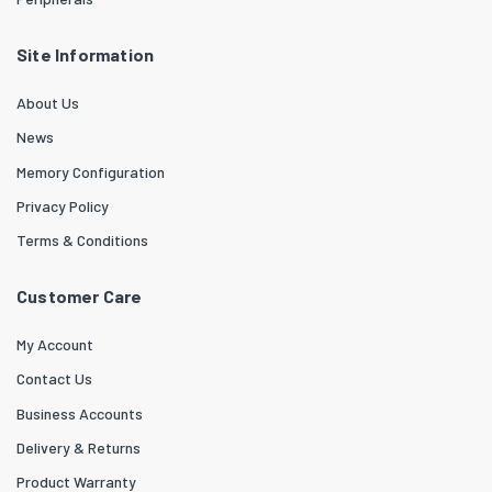
Site Information
About Us
News
Memory Configuration
Privacy Policy
Terms & Conditions
Customer Care
My Account
Contact Us
Business Accounts
Delivery & Returns
Product Warranty