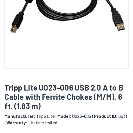
Tripp Lite U023-006 USB 2.0 A to B
Cable with Ferrite Chokes (M/M), 6
ft. (1.83 m)
Manufacturer:
Tripp Lite
Model:
U023-006
Product ID:
6531
|
|
Warranty:
Lifetime limited
|