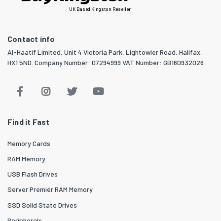
UK Based Kingston Reseller
Contact info
Al-Haatif Limited, Unit 4 Victoria Park, Lightowler Road, Halifax,
HX1 5ND. Company Number: 07294999 VAT Number: GB160932026
Find it Fast
Memory Cards
RAM Memory
USB Flash Drives
Server Premier RAM Memory
SSD Solid State Drives
Peripherals