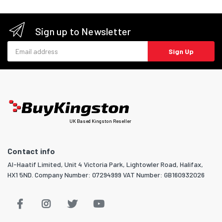
Sign up to Newsletter
Email address
Sign Up
UK Based Kingston Reseller
Contact info
Al-Haatif Limited, Unit 4 Victoria Park, Lightowler Road, Halifax,
HX1 5ND. Company Number: 07294999 VAT Number: GB160932026