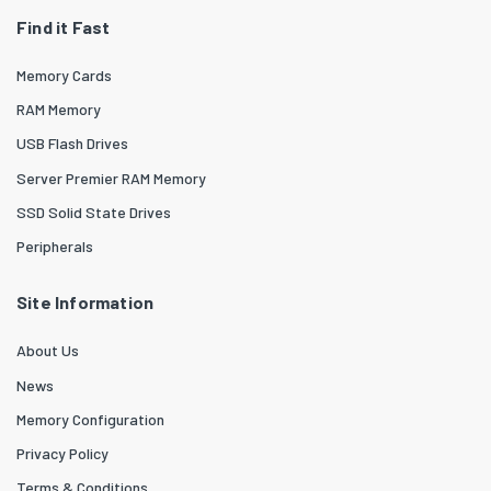
Find it Fast
Memory Cards
RAM Memory
USB Flash Drives
Server Premier RAM Memory
SSD Solid State Drives
Peripherals
Site Information
About Us
News
Memory Configuration
Privacy Policy
Terms & Conditions