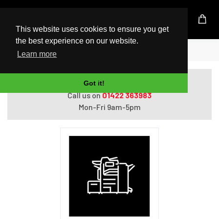
UK Based Kingston Reseller
This website uses cookies to ensure you get
the best experience on our website.
Home
Xerox 550 sheet tray
Learn more
Do you need help with ordering?
Got it!
Call us on
01422 363983
Mon-Fri 9am-5pm