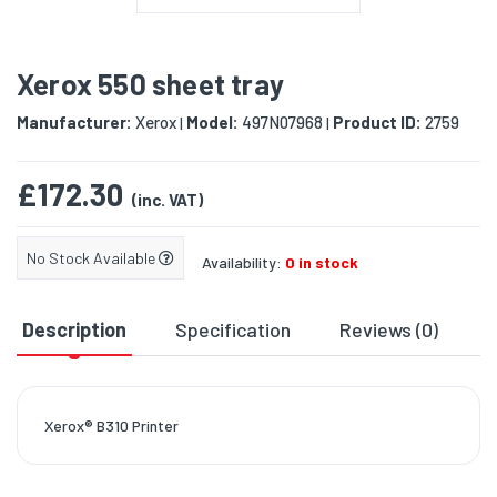
Xerox 550 sheet tray
Manufacturer:
Xerox
Model:
497N07968
Product ID:
2759
|
|
£172.30
(inc. VAT)
No Stock Available
Availability:
0 in stock
Description
Specification
Reviews (0)
D
Xerox® B310 Printer