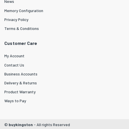
News
Memory Configuration
Privacy Policy
Terms & Conditions
Customer Care
My Account
Contact Us
Business Accounts
Delivery & Returns
Product Warranty
Ways to Pay
©
buykingston
- All rights Reserved