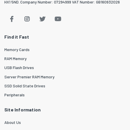
HX1 5ND. Company Number: 07294999 VAT Number: GB160932026
Find it Fast
Memory Cards
RAM Memory
USB Flash Drives
Server Premier RAM Memory
SSD Solid State Drives
Peripherals
Site Information
About Us