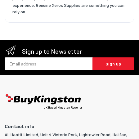
experience, Genuine Xerox Supplies are something you can
rely on.
Sign up to Newsletter
Email address
Sign Up
UK Based Kingston Reseller
Contact info
Al-Haatif Limited, Unit 4 Victoria Park, Lightowler Road, Halifax,