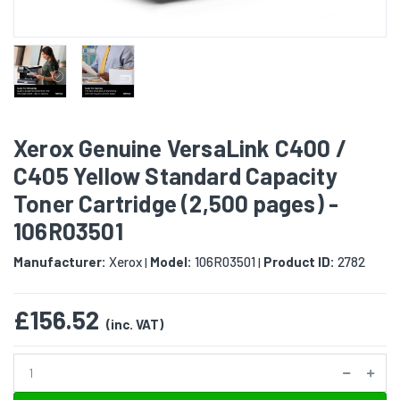
Xerox Genuine VersaLink C400 /
C405 Yellow Standard Capacity
Toner Cartridge (2,500 pages) -
106R03501
Manufacturer:
Xerox
Model:
106R03501
Product ID:
2782
|
|
£156.52
(inc. VAT)