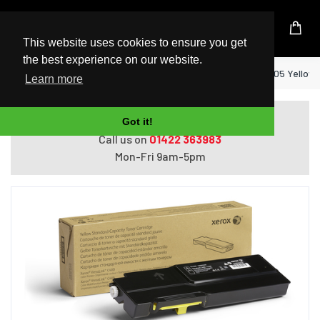
UK Based Kingston Reseller
This website uses cookies to ensure you get
the best experience on our website.
Home
Xerox Genuine VersaLink C400 / C405 Yellow
Learn more
Do you need help with ordering?
Got it!
Call us on
01422 363983
Mon-Fri 9am-5pm