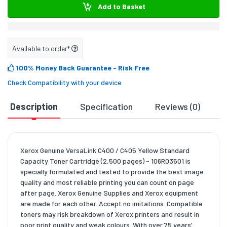
Add to Basket
Available to order*
100% Money Back Guarantee
- Risk Free
Check Compatibility with your device
Description
Specification
Reviews (0)
D
Xerox Genuine VersaLink C400 / C405 Yellow Standard
Capacity Toner Cartridge (2,500 pages) - 106R03501 is
specially formulated and tested to provide the best image
quality and most reliable printing you can count on page
after page. Xerox Genuine Supplies and Xerox equipment
are made for each other. Accept no imitations. Compatible
toners may risk breakdown of Xerox printers and result in
poor print quality and weak colours. With over 75 years'