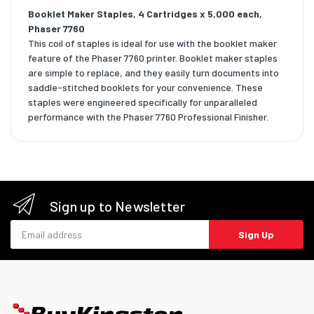
Booklet Maker Staples, 4 Cartridges x 5,000 each,
Phaser 7760
This coil of staples is ideal for use with the booklet maker
feature of the Phaser 7760 printer. Booklet maker staples
are simple to replace, and they easily turn documents into
saddle-stitched booklets for your convenience. These
staples were engineered specifically for unparalleled
performance with the Phaser 7760 Professional Finisher.
Sign up to Newsletter
Email address
Sign Up