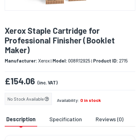
Xerox Staple Cartridge for
Professional Finisher (Booklet
Maker)
Manufacturer:
Xerox
Model:
008R12925
Product ID:
2715
|
|
£154.06
(inc. VAT)
No Stock Available
Availability:
0 in stock
Description
Specification
Reviews (0)
D