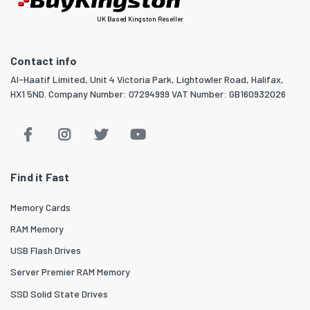
UK Based Kingston Reseller
Contact info
Al-Haatif Limited, Unit 4 Victoria Park, Lightowler Road, Halifax,
HX1 5ND. Company Number: 07294999 VAT Number: GB160932026
Find it Fast
Memory Cards
RAM Memory
USB Flash Drives
Server Premier RAM Memory
SSD Solid State Drives