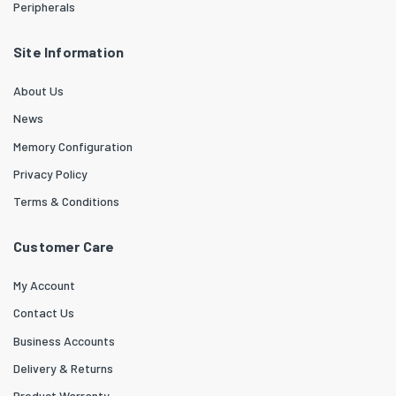
Peripherals
Site Information
About Us
News
Memory Configuration
Privacy Policy
Terms & Conditions
Customer Care
My Account
Contact Us
Business Accounts
Delivery & Returns
Product Warranty