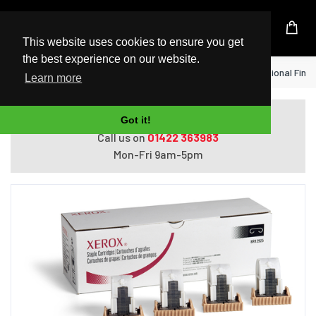
UK Based Kingston Reseller
This website uses cookies to ensure you get
the best experience on our website.
Home
Xerox Staple Cartridge for Professional Finis
Learn more
Do you need help with ordering?
Got it!
Call us on
01422 363983
Mon-Fri 9am-5pm