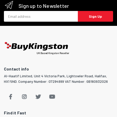
Sign up to Newsletter
Email address
Sign Up
UK Based Kingston Reseller
Contact info
Al-Haatif Limited, Unit 4 Victoria Park, Lightowler Road, Halifax,
HX1 5ND. Company Number: 07294999 VAT Number: GB160932026
Find it Fast