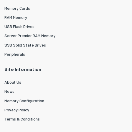
Memory Cards
RAM Memory
USB Flash Drives
Server Premier RAM Memory
SSD Solid State Drives
Peripherals
Site Information
About Us
News
Memory Configuration
Privacy Policy
Terms & Conditions