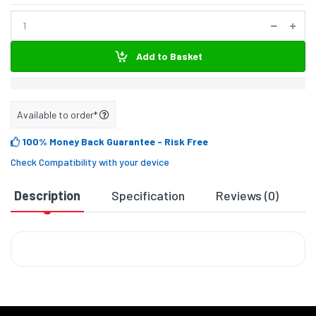
Add to Basket
Available to order*
100% Money Back Guarantee
- Risk Free
Check Compatibility with your device
Description
Specification
Reviews (0)
D