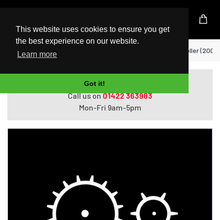
UK Based Kingston Reseller
This website uses cookies to ensure you get
the best experience on our website.
Home
Xerox VersaLink C7000 Transfer Roller (200.
Learn more
Do you need help with ordering?
Got it!
Call us on
01422 363983
Mon-Fri 9am-5pm