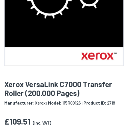
Xerox VersaLink C7000 Transfer
Roller (200.000 Pages)
Manufacturer:
Xerox
Model:
115R00126
Product ID:
2718
|
|
£109.51
(inc. VAT)