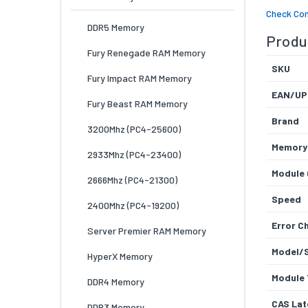
Check Com
DDR5 Memory
Produc
Fury Renegade RAM Memory
SKU
Fury Impact RAM Memory
EAN/UP
Fury Beast RAM Memory
Brand
3200Mhz (PC4-25600)
Memory
2933Mhz (PC4-23400)
Module 
2666Mhz (PC4-21300)
Speed
2400Mhz (PC4-19200)
Error C
Server Premier RAM Memory
Model/
HyperX Memory
Module 
DDR4 Memory
CAS Lat
DDR3 Memory