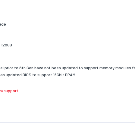
ganization
x8
MP-Ready Profiles
Yes
reader
Yes
rade
o 128GB
el prior to 8th Gen have not been updated to support memory modules fe
an updated BIOS to support 16Gbit DRAM.
n/support