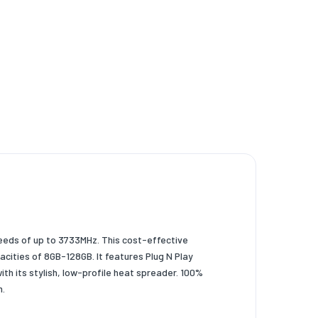
eeds of up to 3733MHz. This cost-effective
cities of 8GB-128GB. It features Plug N Play
h its stylish, low-profile heat spreader. 100%
m.