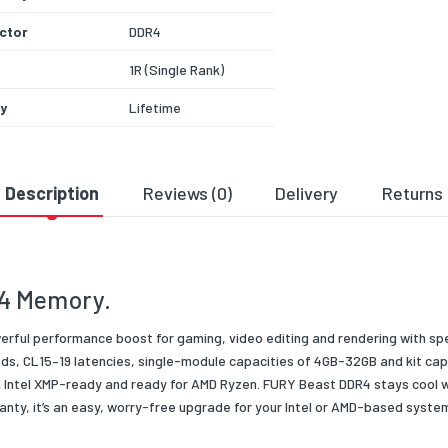
ctor
DDR4
1R (Single Rank)
y
Lifetime
288 Pin
Black
Description
Reviews (0)
Delivery
Returns
 Voltage
1.35v
 Depth
1G
4 Memory.
 Condition
New
 Type/Family
RAM
rful performance boost for gaming, video editing and rendering with sp
s, CL15–19 latencies, single-module capacities of 4GB-32GB and kit capa
ng Type
Retail
 Intel XMP-ready and ready for AMD Ryzen. FURY Beast DDR4 stays cool wit
nty, it’s an easy, worry-free upgrade for your Intel or AMD-based syste
dth
X64