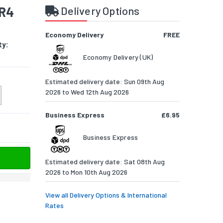
DR4
Delivery Options
Economy Delivery
FREE
ty:
Economy Delivery (UK)
Estimated delivery date: Sun 09th Aug
2026 to Wed 12th Aug 2026
Business Express
£6.95
Business Express
Estimated delivery date: Sat 08th Aug
2026 to Mon 10th Aug 2026
View all Delivery Options & International
Rates