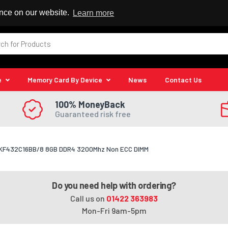
 Reseller
ence on our website.
Learn more
e
Memory Card By Device
News
Contact Us
100% MoneyBack
Guaranteed risk free
t KF432C16BB/8 8GB DDR4 3200Mhz Non ECC DIMM
Do you need help with ordering?
Call us on
01422 363983
Mon-Fri 9am-5pm