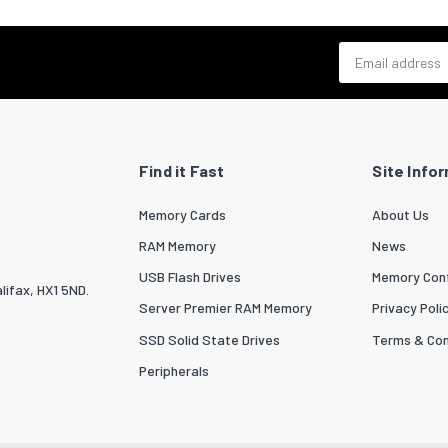
Email address
Find it Fast
Site Info
Memory Cards
About Us
RAM Memory
News
USB Flash Drives
Memory Conf
lifax, HX1 5ND.
Server Premier RAM Memory
Privacy Poli
SSD Solid State Drives
Terms & Con
Peripherals