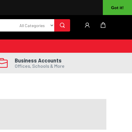
About Us
Returns
Log In
Register
Got it!
Business Accounts
Offices, Schools & More