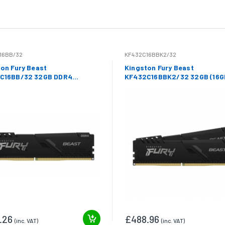
16BB/32
KF432C16BBK2/32
on Fury Beast
Kingston Fury Beast
C16BB/32 32GB DDR4
KF432C16BBK2/32 32GB (16G
hz Non ECC DIMM
DDR4 3200Mhz Non ECC DIMM
.26
£488.96
(inc. VAT)
(inc. VAT)