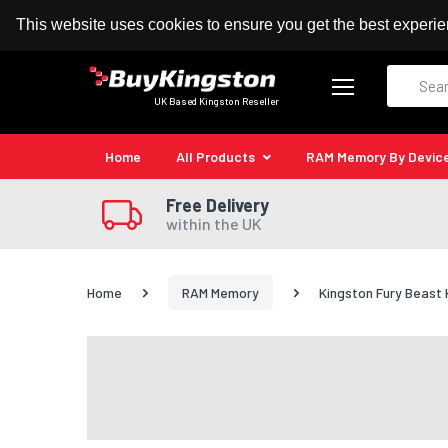
100% MoneyBack Guarantee
Authorised Kingston
This website uses cookies to ensure you get the best experi
Search
UK Based Kingston Reseller
Home
All Products
RAM Memory By Devic
Free Delivery
within the UK
Home
RAM Memory
Kingston Fury Beas