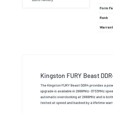
Form Fa
Rank
Warrant
Pins
Colour
Memory
Memory
Kingston FURY Beast DDR
Product
Product
The Kingston FURY Beast DDR4 provides a powe
upgrade is available in 2666MHz-3733MHz speed
Packagi
automatic overclocking at 2666MHz and is both
tested at speed and backed by a lifetime warra
Data Wi