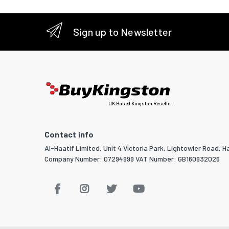
Sign up to Newsletter
UK Based Kingston Reseller
Contact info
Al-Haatif Limited, Unit 4 Victoria Park, Lightowler Road, Ha
Company Number: 07294999 VAT Number: GB160932026