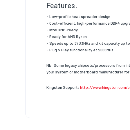
Chip Or
Features.
Intel X
- Low-profile heat spreader design
Heat Sp
- Cost-efficient, high-performance DDR4 upg
- Intel XMP-ready
- Ready for AMD Ryzen
- Speeds up to 3733MHz and kit capacity up t
- Plug N Play functionality at 2666MHz
Nb: Some legacy chipsets/processors from Int
your system or motherboard manufacturer for 
Kingston Support:
http://www.kingston.com/e