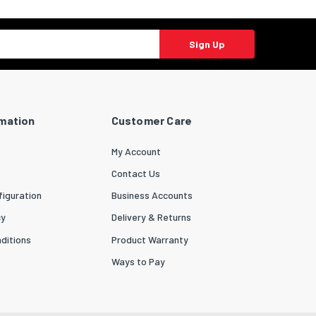
Sign Up
rmation
Customer Care
My Account
Contact Us
iguration
Business Accounts
cy
Delivery & Returns
ditions
Product Warranty
Ways to Pay