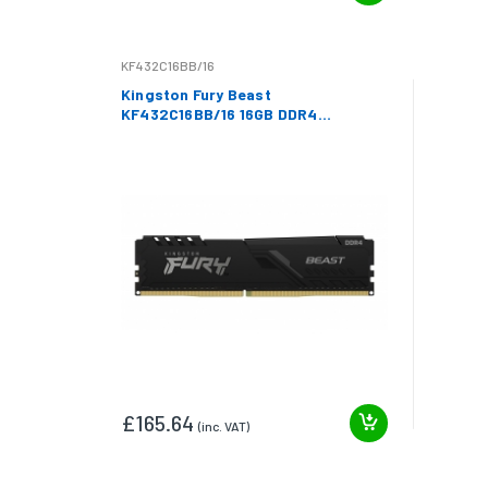
KF432C16BB/16
Kingston Fury Beast
KF432C16BB/16 16GB DDR4
3200Mhz Non ECC DIMM
£165.64
(inc. VAT)