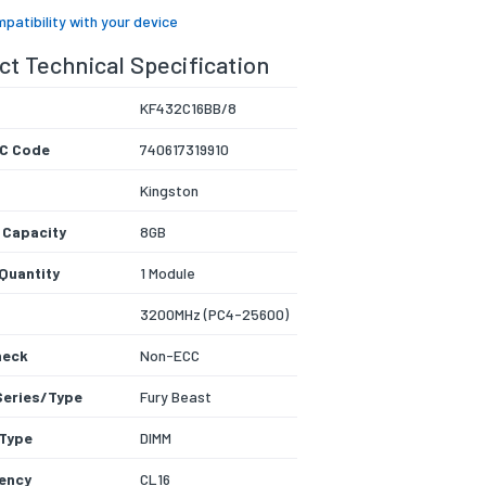
patibility with your device
t Technical Specification
KF432C16BB/8
C Code
740617319910
Kingston
 Capacity
8GB
Quantity
1 Module
3200MHz (PC4-25600)
heck
Non-ECC
Series/Type
Fury Beast
Type
DIMM
ency
CL16