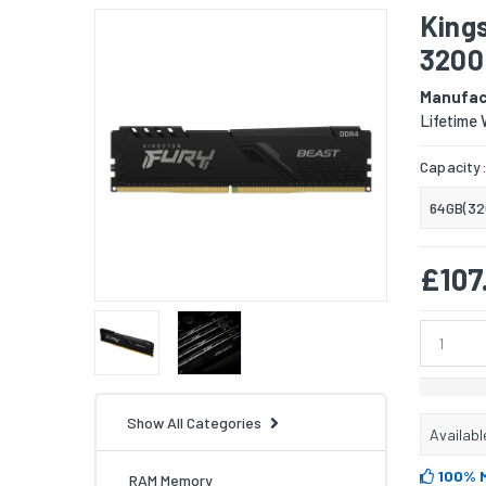
King
3200
Manufac
Lifetime 
Capacity
64GB(32
£107
Show All Categories
Availabl
100% 
RAM Memory