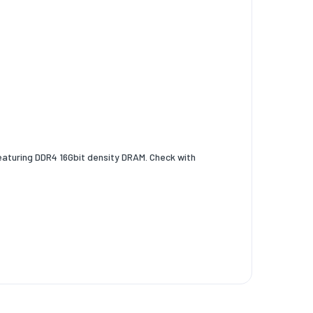
aturing DDR4 16Gbit density DRAM. Check with