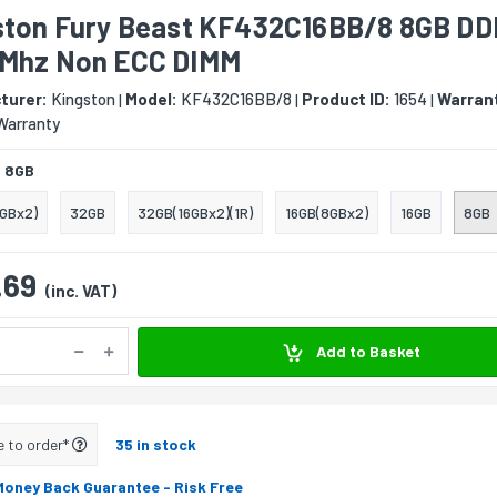
ston Fury Beast KF432C16BB/8 8GB D
Mhz Non ECC DIMM
turer:
Kingston
Model:
KF432C16BB/8
Product ID:
1654
Warran
|
|
|
Warranty
:
8GB
GBx2)
32GB
32GB(16GBx2)(1R)
16GB(8GBx2)
16GB
8GB
.69
(inc. VAT)
Add to Basket
e to order*
35 in stock
Money Back Guarantee
- Risk Free