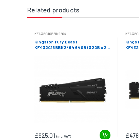
Related products
KF432C16BBK2/64
KF432C
Kingston Fury Beast
Kingst
KF432C16BBK2/64 64GB (32GB x2)
KF432
DDR4 3200Mhz Non ECC DIMM
3200M
£925.01
£476
(inc. VAT)