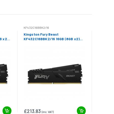
KF432C16BBK2/16
Kingston Fury Beast
B x2)
KF432C16BBK2/16 16GB (8GB x2)
DDR4 3200Mhz Non ECC DIMM
£213.83
(inc. VAT)