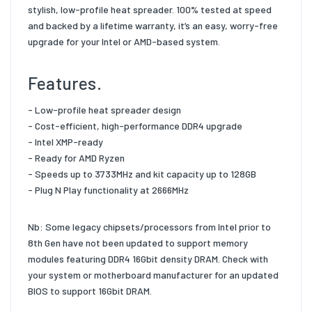
stylish, low-profile heat spreader. 100% tested at speed
and backed by a lifetime warranty, it’s an easy, worry-free
upgrade for your Intel or AMD-based system.
Features.
- Low-profile heat spreader design
- Cost-efficient, high-performance DDR4 upgrade
- Intel XMP-ready
- Ready for AMD Ryzen
- Speeds up to 3733MHz and kit capacity up to 128GB
- Plug N Play functionality at 2666MHz
Nb: Some legacy chipsets/processors from Intel prior to
8th Gen have not been updated to support memory
modules featuring DDR4 16Gbit density DRAM. Check with
your system or motherboard manufacturer for an updated
BIOS to support 16Gbit DRAM.