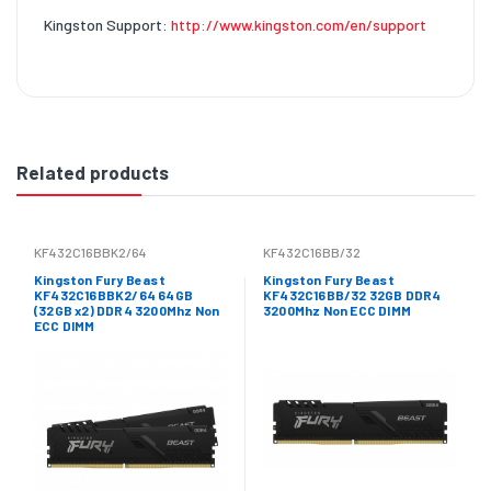
Kingston Support:
http://www.kingston.com/en/support
Related products
KF432C16BBK2/64
KF432C16BB/32
Kingston Fury Beast
Kingston Fury Beast
KF432C16BBK2/64 64GB
KF432C16BB/32 32GB DDR4
(32GB x2) DDR4 3200Mhz Non
3200Mhz Non ECC DIMM
ECC DIMM