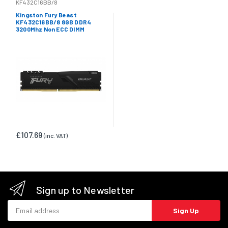
KF432C16BB/8
Kingston Fury Beast
KF432C16BB/8 8GB DDR4
3200Mhz Non ECC DIMM
£107.69
(inc. VAT)
Sign up to Newsletter
Email address
Sign Up