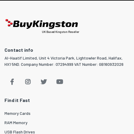
UK Based Kingston Reseller
Contact info
Al-Haatif Limited, Unit 4 Victoria Park, Lightowler Road, Halifax,
HX1 5ND. Company Number: 07294999 VAT Number: GB160932026
Find it Fast
Memory Cards
RAM Memory
USB Flash Drives