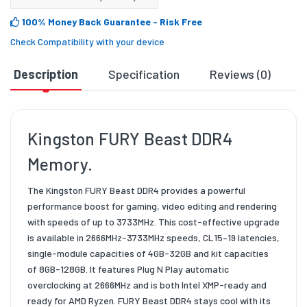
100% Money Back Guarantee
- Risk Free
Check Compatibility with your device
Description
Specification
Reviews (0)
D
Kingston FURY Beast DDR4
Memory.
The Kingston FURY Beast DDR4 provides a powerful
performance boost for gaming, video editing and rendering
with speeds of up to 3733MHz. This cost-effective upgrade
is available in 2666MHz-3733MHz speeds, CL15–19 latencies,
single-module capacities of 4GB-32GB and kit capacities
of 8GB-128GB. It features Plug N Play automatic
overclocking at 2666MHz and is both Intel XMP-ready and
ready for AMD Ryzen. FURY Beast DDR4 stays cool with its