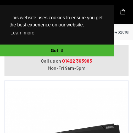
UK Based Kingston Reseller
This website uses cookies to ensure you get
the best experience on our website.
Home
RAM Memory
Kingston Fury Beast KF432C16B
Learn more
Got it!
Do you need help with ordering?
Call us on
01422 363983
Mon-Fri 9am-5pm