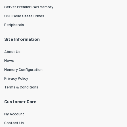
Server Premier RAM Memory
SSD Solid State Drives
Peripherals
Site Information
About Us
News
Memory Configuration
Privacy Policy
Terms & Conditions
Customer Care
My Account
Contact Us