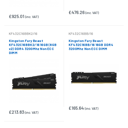
£476.26
(inc. VAT)
£925.01
(inc. VAT)
KF432C16BBK2/16
KF432C16BB/16
Kingston Fury Beast
Kingston Fury Beast
KF432C16BBK2/16 16GB (8GB
KF432C16BB/16 16GB DDR4
x2) DDR4 3200Mhz Non ECC
3200Mhz Non ECC DIMM
DIMM
£165.64
(inc. VAT)
£213.83
(inc. VAT)