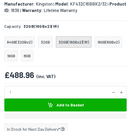
Manufacturer:
Kingston
Model:
KF432C16BBK2/32
Product
|
|
ID:
1836
Warranty:
Lifetime Warranty
|
Capacity:
32GB(16GBx2)(1R)
64GB(32GBx2)
32GB
32GB(16GBx2)(1R)
16GB(8GBx2)
16GB
8GB
£488.96
(inc. VAT)
Add to Basket
In Stock for Next Day Delivery*