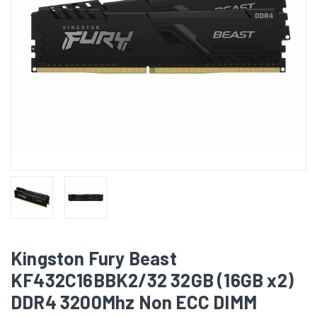
Kingston Fury Beast
KF432C16BBK2/32 32GB (16GB x2)
DDR4 3200Mhz Non ECC DIMM