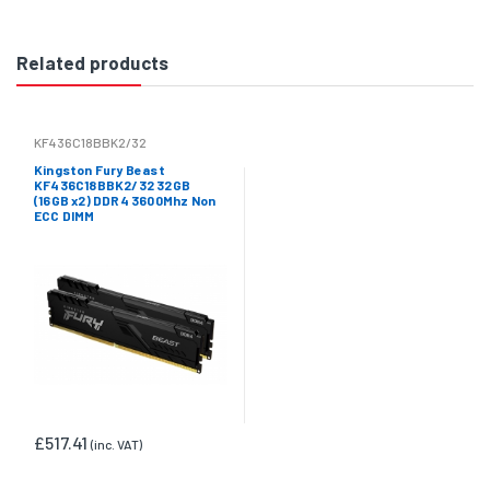
Related products
KF436C18BBK2/32
Kingston Fury Beast
KF436C18BBK2/32 32GB
(16GB x2) DDR4 3600Mhz Non
ECC DIMM
£517.41
(inc. VAT)