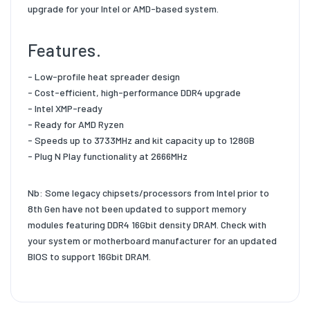
upgrade for your Intel or AMD-based system.
Features.
- Low-profile heat spreader design
- Cost-efficient, high-performance DDR4 upgrade
- Intel XMP-ready
- Ready for AMD Ryzen
- Speeds up to 3733MHz and kit capacity up to 128GB
- Plug N Play functionality at 2666MHz
Nb: Some legacy chipsets/processors from Intel prior to
8th Gen have not been updated to support memory
modules featuring DDR4 16Gbit density DRAM. Check with
your system or motherboard manufacturer for an updated
BIOS to support 16Gbit DRAM.