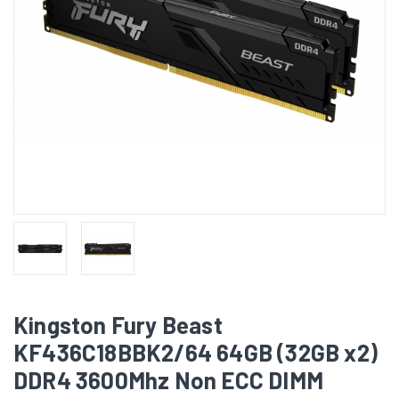
Kingston Fury Beast
KF436C18BBK2/64 64GB (32GB x2)
DDR4 3600Mhz Non ECC DIMM