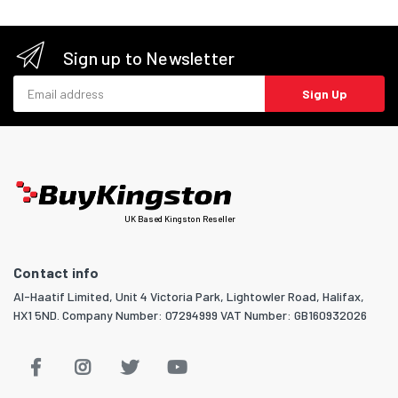
Sign up to Newsletter
Email address
Sign Up
UK Based Kingston Reseller
Contact info
Al-Haatif Limited, Unit 4 Victoria Park, Lightowler Road, Halifax,
HX1 5ND. Company Number: 07294999 VAT Number: GB160932026