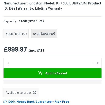
Manufacturer:
Kingston
Model:
KF436C18BBK2/64
Product
|
|
ID:
1599
Warranty:
Lifetime Warranty
|
Capacity:
64GB (32GB x2)
32GB (16GB x2)
64GB (32GB x2)
£999.97
(inc. VAT)
Add to Basket
Available to order*
100% Money Back Guarantee
- Risk Free