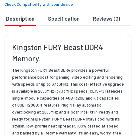
Check Compatibility with your device
Description
Specification
Reviews (0)
D
Kingston FURY Beast DDR4
Memory.
The Kingston FURY Beast DDR4 provides a powerful
performance boost for gaming, video editing and rendering
with speeds of up to 3733MHz. This cost-effective upgrade
is available in 2666MHz-3733MHz speeds, CL15–19 latencies,
single-module capacities of 4GB-32GB and kit capacities
of 8GB-128GB. It features Plug N Play automatic
overclocking at 2666MHz and is both Intel XMP-ready and
ready for AMD Ryzen. FURY Beast DDR4 stays cool with its
stylish, low-profile heat spreader. 100% tested at speed
and backed by a lifetime warranty, it’s an easy, worry-free