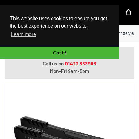
UK Based Kingston Reseller
This website uses cookies to ensure you get
the best experience on our website.
Home
RAM Memory
Kingston Fury Beast KF436C18B
Learn more
Got it!
Do you need help with ordering?
Call us on
01422 363983
Mon-Fri 9am-5pm