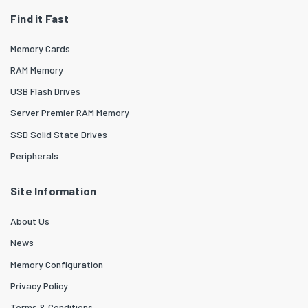
Find it Fast
Memory Cards
RAM Memory
USB Flash Drives
Server Premier RAM Memory
SSD Solid State Drives
Peripherals
Site Information
About Us
News
Memory Configuration
Privacy Policy
Terms & Conditions