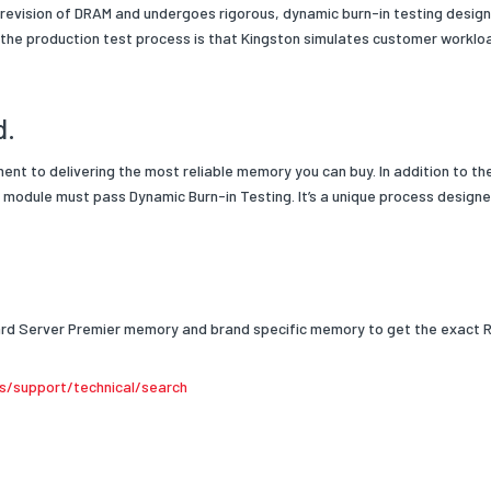
 revision of DRAM and undergoes rigorous, dynamic burn-in testing designed
 the production test process is that Kingston simulates customer workl
d.
ment to delivering the most reliable memory you can buy.
In addition to th
module must pass Dynamic Burn-in Testing. It’s a unique process designed
dard Server Premier memory and brand specific memory to get the exact 
s/support/technical/search