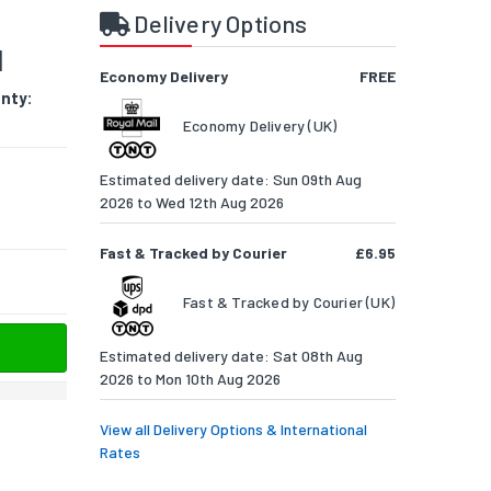
Delivery Options
M
Economy Delivery
FREE
nty:
Economy Delivery (UK)
Estimated delivery date: Sun 09th Aug
2026 to Wed 12th Aug 2026
Fast & Tracked by Courier
£6.95
Fast & Tracked by Courier (UK)
Estimated delivery date: Sat 08th Aug
2026 to Mon 10th Aug 2026
View all Delivery Options & International
Rates