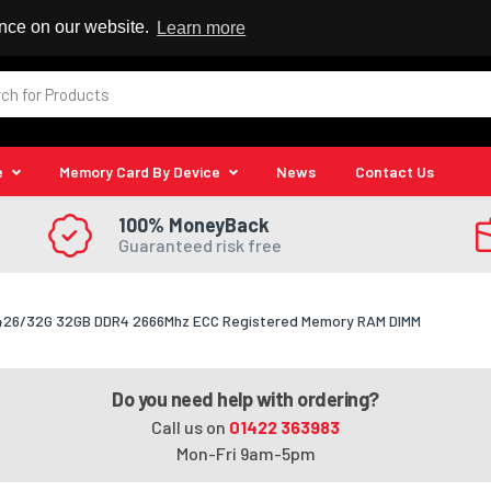
 Reseller
ence on our website.
Learn more
e
Memory Card By Device
News
Contact Us
100% MoneyBack
Guaranteed risk free
426/32G 32GB DDR4 2666Mhz ECC Registered Memory RAM DIMM
Do you need help with ordering?
Call us on
01422 363983
Mon-Fri 9am-5pm