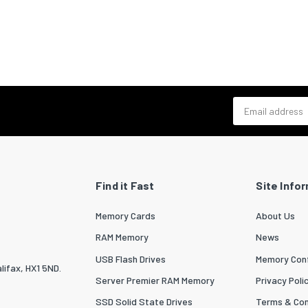
Email address
Find it Fast
Site Info
Memory Cards
About Us
RAM Memory
News
USB Flash Drives
Memory Conf
lifax, HX1 5ND.
Server Premier RAM Memory
Privacy Poli
SSD Solid State Drives
Terms & Con