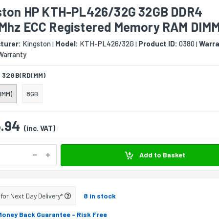
ston HP KTH-PL426/32G 32GB DDR4
Mhz ECC Registered Memory RAM DIM
turer:
Kingston
Model:
KTH-PL426/32G
Product ID:
0380
Warra
|
|
|
Warranty
:
32GB(RDIMM)
IMM)
8GB
.94
(inc. VAT)
Add to Basket
 for Next Day Delivery*
8 in stock
Money Back Guarantee
- Risk Free