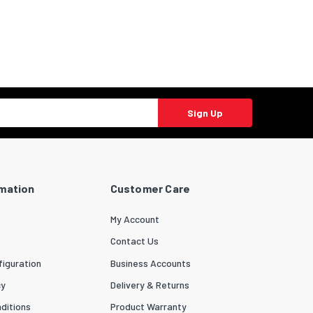
Sign Up
rmation
Customer Care
My Account
Contact Us
iguration
Business Accounts
cy
Delivery & Returns
ditions
Product Warranty