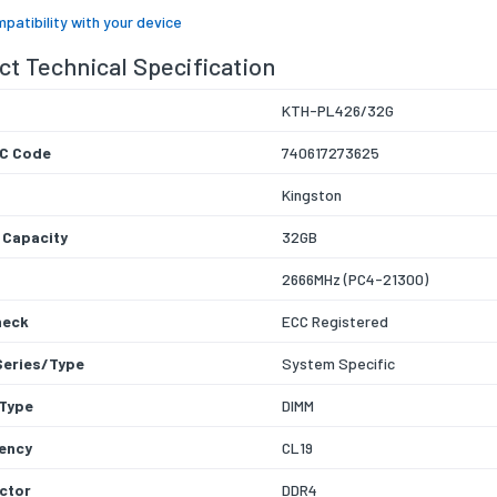
patibility with your device
t Technical Specification
KTH-PL426/32G
C Code
740617273625
Kingston
 Capacity
32GB
2666MHz (PC4-21300)
heck
ECC Registered
Series/Type
System Specific
Type
DIMM
ency
CL19
ctor
DDR4