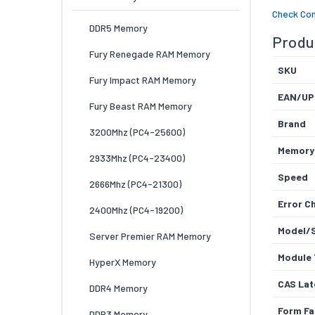
Check Com
DDR5 Memory
Produc
Fury Renegade RAM Memory
SKU
Fury Impact RAM Memory
EAN/UP
Fury Beast RAM Memory
Brand
3200Mhz (PC4-25600)
Memory
2933Mhz (PC4-23400)
Speed
2666Mhz (PC4-21300)
Error C
2400Mhz (PC4-19200)
Model/
Server Premier RAM Memory
Module 
HyperX Memory
CAS Lat
DDR4 Memory
Form Fa
DDR3 Memory