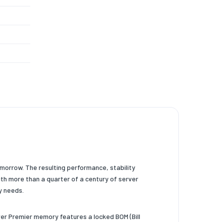
omorrow. The resulting performance, stability
h more than a quarter of a century of server
y needs.
er Premier memory features a locked BOM (Bill