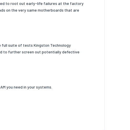
 to root out early-life failures at the factory
oads on the very same motherboards that are
e full suite of tests Kingston Technology
 to further screen out potentially defective
RAM you need in your systems.