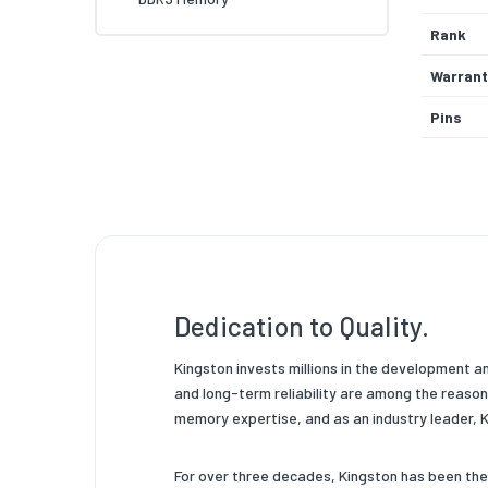
Rank
Warrant
Pins
System 
Operati
Memory
Memory
Dedication to Quality.
Product
Product
Kingston invests millions in the development a
and long-term reliability are among the reaso
Chip Or
memory expertise, and as an industry leader,
Data Wi
For over three decades, Kingston has been th