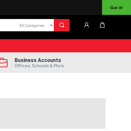
About Us
Returns
Log In
Register
Got it!
Business Accounts
Offices, Schools & More