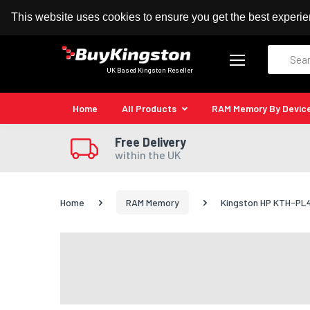
100% MoneyBack Guarantee
Authorised Kingston
This website uses cookies to ensure you get the best experi
Search
UK Based Kingston Reseller
Home
All Products
RAM Memory By Devic
Free Delivery
within the UK
Home
RAM Memory
Kingston HP KTH-PL