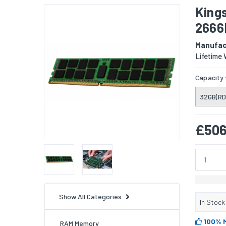
King
2666
Manufac
Lifetime 
Capacity
32GB(RD
£506
Show All Categories
In Stock
100% 
RAM Memory