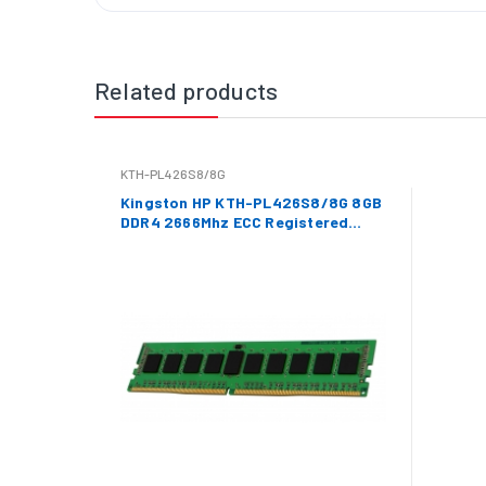
Related products
KTH-PL426S8/8G
Kingston HP KTH-PL426S8/8G 8GB
DDR4 2666Mhz ECC Registered
Memory RAM DIMM