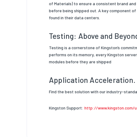
of Materials) to ensure a consistent brand and
before being shipped out. A key component of
found in their data centers.
Testing: Above and Beyon
Testing is a cornerstone of Kingston’s commit
performs on its memory, every Kingston server 
modules before they are shipped
Application Acceleration.
Find the best solution with our industry-stan
Kingston Support:
http://www.kingston.com/u