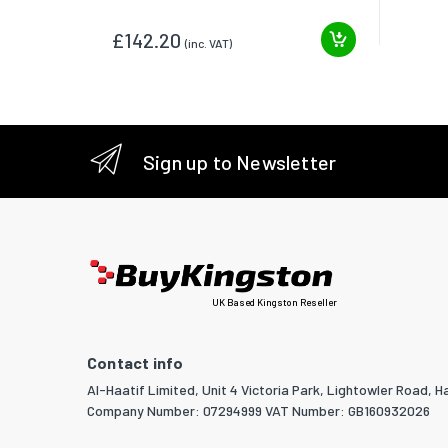
£142.20
(inc. VAT)
Sign up to Newsletter
UK Based Kingston Reseller
Contact info
Al-Haatif Limited, Unit 4 Victoria Park, Lightowler Road, Ha
Company Number: 07294999 VAT Number: GB160932026