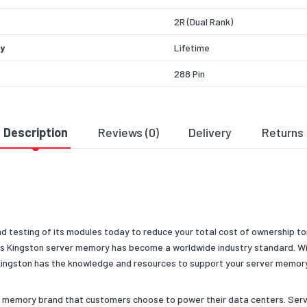
2R (Dual Rank)
y
Lifetime
288 Pin
Specific Brand
HP/Compaq
ng Temperature
0°C to 85°C
Description
Reviews (0)
Delivery
Returns
 Voltage
1.2v
 Depth
4G
 Condition
New
 Type/Family
RAM
nd testing of its modules today to reduce your total cost of ownership t
ns Kingston server memory has become a worldwide industry standard. Wit
ganization
x4
 Kingston has the knowledge and resources to support your server memor
dth
X72
e memory brand that customers choose to power their data centers. Serv