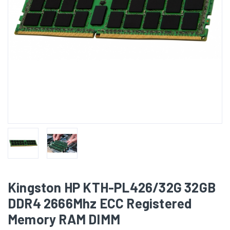
Kingston HP KTH-PL426/32G 32GB
DDR4 2666Mhz ECC Registered
Memory RAM DIMM