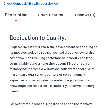
Check Compatibility with your device
Description
Specification
Reviews (0)
D
Dedication to Quality.
Kingston invests millions in the development and testing of
its modules today to reduce your total cost of ownership
tomorrow. The resulting performance, stability and long-
term reliability are among the reasons Kingston server
memory has become a worldwide industry standard. With
more than a quarter of a century of server memory
expertise, and as an industry leader, Kingston has the
knowledge and resources to support your server memory
needs.
For over three decades, Kingston has been the memory