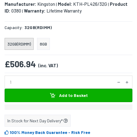
Manufacturer:
Kingston
Model:
KTH-PL426/32G
Product
|
|
ID:
0380
Warranty:
Lifetime Warranty
|
Capacity:
32GB(RDIMM)
32GB(RDIMM)
8GB
£506.94
(inc. VAT)
Add to Basket
In Stock for Next Day Delivery*
100% Money Back Guarantee
- Risk Free