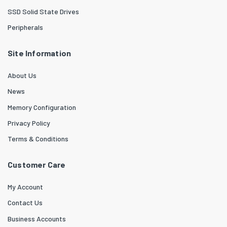
SSD Solid State Drives
Peripherals
Site Information
About Us
News
Memory Configuration
Privacy Policy
Terms & Conditions
Customer Care
My Account
Contact Us
Business Accounts