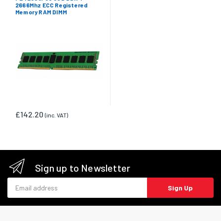
2666Mhz ECC Registered
Memory RAM DIMM
£142.20
(inc. VAT)
Sign up to Newsletter
Email address
Sign Up