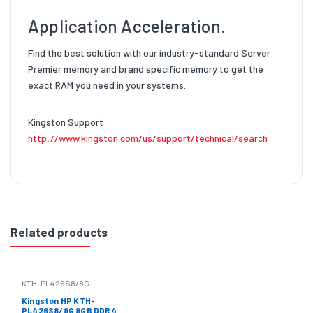
Application Acceleration.
Find the best solution with our industry-standard Server
Premier memory and brand specific memory to get the
exact RAM you need in your systems.
Kingston Support:
http://www.kingston.com/us/support/technical/search
Related products
KTH-PL426S8/8G
Kingston HP KTH-
PL426S8/8G 8GB DDR4