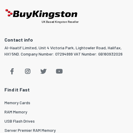
UK Based Kingston Reseller
Contact info
Al-Haatif Limited, Unit 4 Victoria Park, Lightowler Road, Halifax,
HX1 5ND. Company Number: 07294999 VAT Number: GB160932026
Find it Fast
Memory Cards
RAM Memory
USB Flash Drives
Server Premier RAM Memory