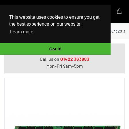
UK Based Kingston Reseller
This website uses cookies to ensure you get
the best experience on our website.
Home
RAM Memory
Kingston HP KTH-PL426/32G 32
Learn more
Got it!
Do you need help with ordering?
Call us on
01422 363983
Mon-Fri 9am-5pm