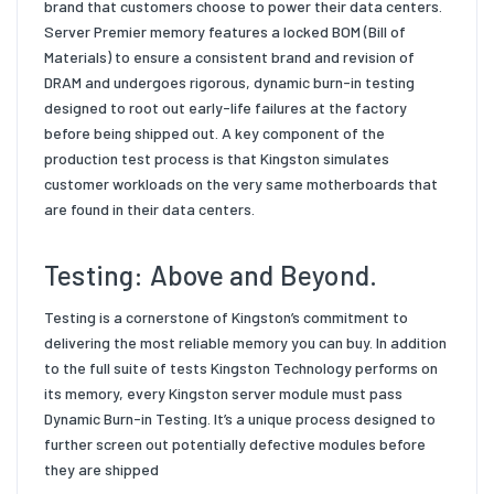
brand that customers choose to power their data centers.
Server Premier memory features a locked BOM (Bill of
Materials) to ensure a consistent brand and revision of
DRAM and undergoes rigorous, dynamic burn-in testing
designed to root out early-life failures at the factory
before being shipped out. A key component of the
production test process is that Kingston simulates
customer workloads on the very same motherboards that
are found in their data centers.
Testing: Above and Beyond.
Testing is a cornerstone of Kingston’s commitment to
delivering the most reliable memory you can buy.
In addition
to the full suite of tests Kingston Technology performs on
its memory, every Kingston server module must pass
Dynamic Burn-in Testing. It’s a unique process designed to
further screen out potentially defective modules before
they are shipped