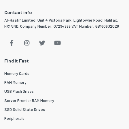
Contact info
Al-Haatif Limited, Unit 4 Victoria Park, Lightowler Road, Halifax,
HX1 5ND. Company Number: 07294999 VAT Number: GB160932026
Find it Fast
Memory Cards
RAM Memory
USB Flash Drives
Server Premier RAM Memory
SSD Solid State Drives
Peripherals