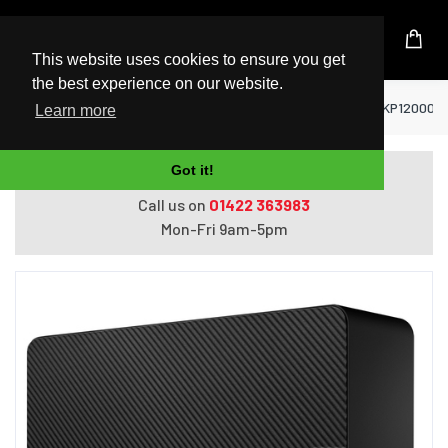
UK Based Kingston Reseller
This website uses cookies to ensure you get
the best experience on our website.
Home
Hard Drives
Seagate Expansion STKP12000400 
Learn more
Got it!
Do you need help with ordering?
Call us on
01422 363983
Mon-Fri 9am-5pm