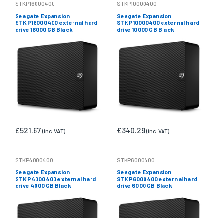
STKP16000400
STKP10000400
Seagate Expansion
Seagate Expansion
STKP16000400 external hard
STKP10000400 external hard
drive 16000 GB Black
drive 10000 GB Black
£521.67
£340.29
(inc. VAT)
(inc. VAT)
STKP4000400
STKP6000400
Seagate Expansion
Seagate Expansion
STKP4000400 external hard
STKP6000400 external hard
drive 4000 GB Black
drive 6000 GB Black