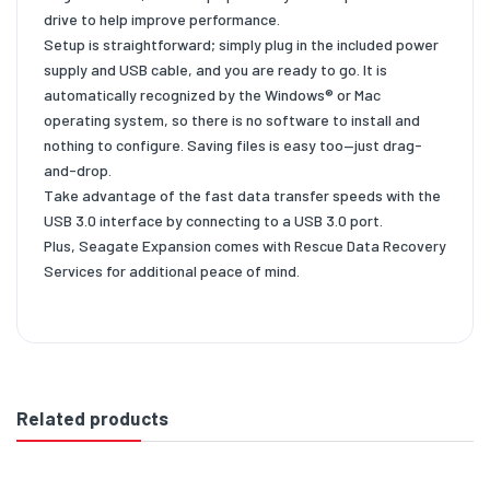
drive to help improve performance.
Setup is straightforward; simply plug in the included power
supply and USB cable, and you are ready to go. It is
automatically recognized by the Windows® or Mac
operating system, so there is no software to install and
nothing to configure. Saving files is easy too—just drag-
and-drop.
Take advantage of the fast data transfer speeds with the
USB 3.0 interface by connecting to a USB 3.0 port.
Plus, Seagate Expansion comes with Rescue Data Recovery
Services for additional peace of mind.
Related products