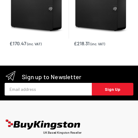
£170.47
£218.31
(inc. VAT)
(inc. VAT)
Sign up to Newsletter
Email address
Sign Up
UK Based Kingston Reseller