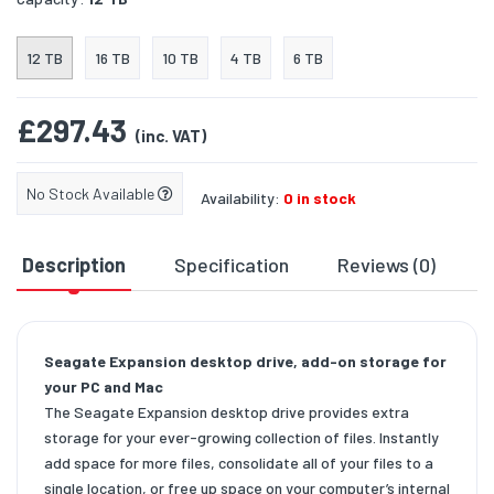
12 TB
16 TB
10 TB
4 TB
6 TB
£297.43
(inc. VAT)
No Stock Available
Availability:
0 in stock
Description
Specification
Reviews (0)
D
Seagate Expansion desktop drive, add-on storage for
your PC and Mac
The Seagate Expansion desktop drive provides extra
storage for your ever-growing collection of files. Instantly
add space for more files, consolidate all of your files to a
single location, or free up space on your computer’s internal