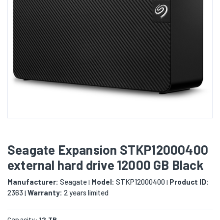
Seagate Expansion STKP12000400
external hard drive 12000 GB Black
Manufacturer:
Seagate
Model:
STKP12000400
Product ID:
|
|
2363
Warranty:
2 years limited
|
Capacity:
12 TB