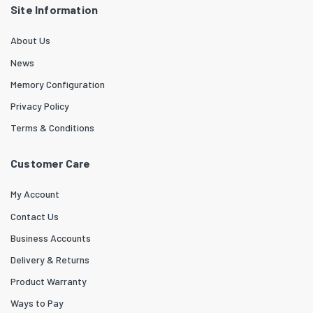
Site Information
About Us
News
Memory Configuration
Privacy Policy
Terms & Conditions
Customer Care
My Account
Contact Us
Business Accounts
Delivery & Returns
Product Warranty
Ways to Pay