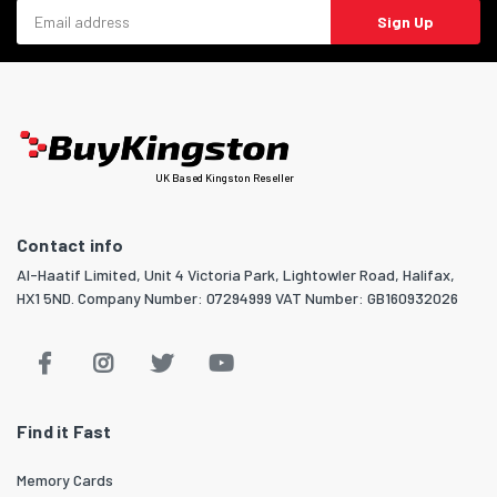
Email address
Sign Up
UK Based Kingston Reseller
Contact info
Al-Haatif Limited, Unit 4 Victoria Park, Lightowler Road, Halifax,
HX1 5ND. Company Number: 07294999 VAT Number: GB160932026
Find it Fast
Memory Cards