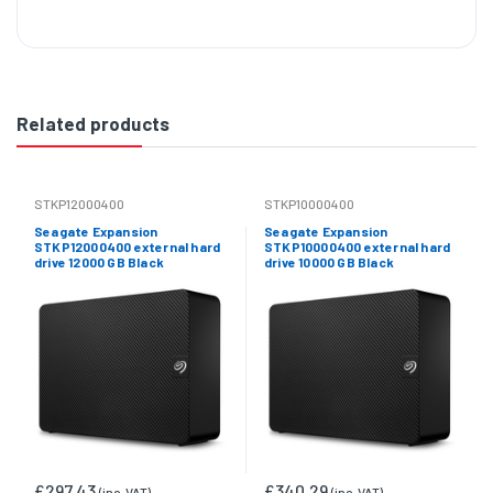
Related products
STKP12000400
STKP10000400
Seagate Expansion
Seagate Expansion
STKP12000400 external hard
STKP10000400 external hard
drive 12000 GB Black
drive 10000 GB Black
£297.43
£340.29
(inc. VAT)
(inc. VAT)