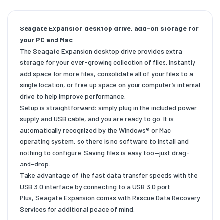
Seagate Expansion desktop drive, add-on storage for
your PC and Mac
The Seagate Expansion desktop drive provides extra
storage for your ever-growing collection of files. Instantly
add space for more files, consolidate all of your files to a
single location, or free up space on your computer’s internal
drive to help improve performance.
Setup is straightforward; simply plug in the included power
supply and USB cable, and you are ready to go. It is
automatically recognized by the Windows® or Mac
operating system, so there is no software to install and
nothing to configure. Saving files is easy too—just drag-
and-drop.
Take advantage of the fast data transfer speeds with the
USB 3.0 interface by connecting to a USB 3.0 port.
Plus, Seagate Expansion comes with Rescue Data Recovery
Services for additional peace of mind.