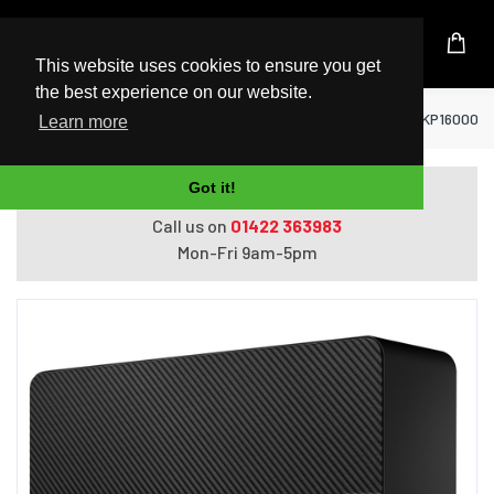
UK Based Kingston Reseller
This website uses cookies to ensure you get
the best experience on our website.
Home
Hard Drives
Seagate Expansion STKP16000400 
Learn more
Got it!
Do you need help with ordering?
Call us on
01422 363983
Mon-Fri 9am-5pm