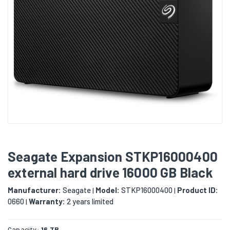
Seagate Expansion STKP16000400
external hard drive 16000 GB Black
Manufacturer:
Seagate
Model:
STKP16000400
Product ID:
|
|
0660
Warranty:
2 years limited
|
Capacity:
16 TB