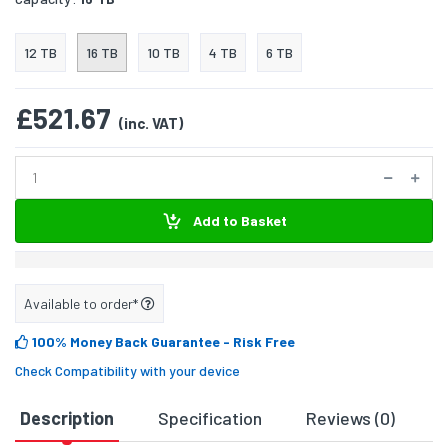
12 TB
16 TB
10 TB
4 TB
6 TB
£521.67
(inc. VAT)
Add to Basket
Available to order*
100% Money Back Guarantee
- Risk Free
Check Compatibility with your device
Description
Specification
Reviews (0)
D