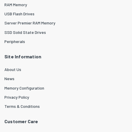
RAM Memory
USB Flash Drives
Server Premier RAM Memory
SSD Solid State Drives
Peripherals
Site Information
About Us
News
Memory Configuration
Privacy Policy
Terms & Conditions
Customer Care