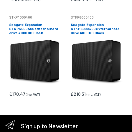
STKP4000400
STKP6000400
Seagate Expansion
Seagate Expansion
STKP4000400 external hard
STKP6000400 external hard
drive 4000 GB Black
drive 6000 GB Black
£170.47
£218.31
(inc. VAT)
(inc. VAT)
Sign up to Newsletter