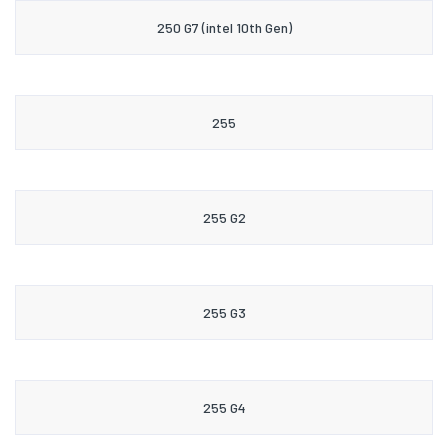
250 G7 (intel 10th Gen)
255
255 G2
255 G3
255 G4