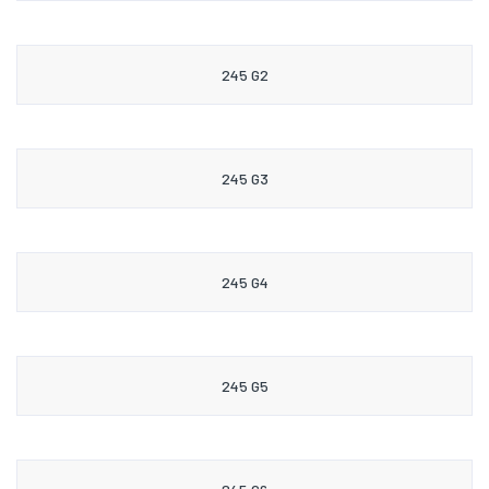
245 G2
245 G3
245 G4
245 G5