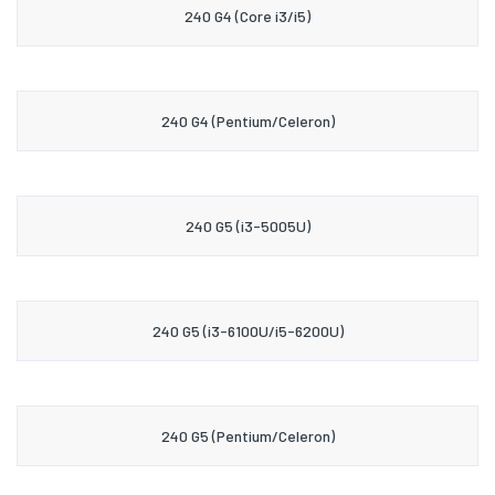
240 G4 (Core i3/i5)
240 G4 (Pentium/Celeron)
240 G5 (i3-5005U)
240 G5 (i3-6100U/i5-6200U)
240 G5 (Pentium/Celeron)