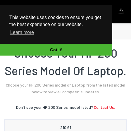
UK Based Kingston Reseller
This website uses cookies to ensure you get
the best experience on our website.
Home
Laptop
HP
200 Series
Learn more
Choose Your HP 200
Got it!
Series Model Of Laptop.
Choose your HP 200 Series model of Laptop from the listed model
below to view all compatible updates.
Don't see your HP 200 Series model listed?
Contact Us.
210 G1