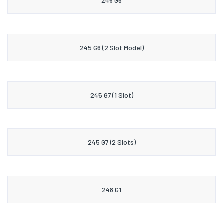
245 G6
245 G6 (2 Slot Model)
245 G7 (1 Slot)
245 G7 (2 Slots)
248 G1