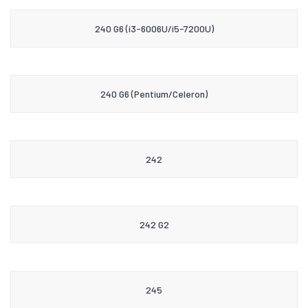
240 G6 (i3-6006U/i5-7200U)
240 G6 (Pentium/Celeron)
242
242 G2
245