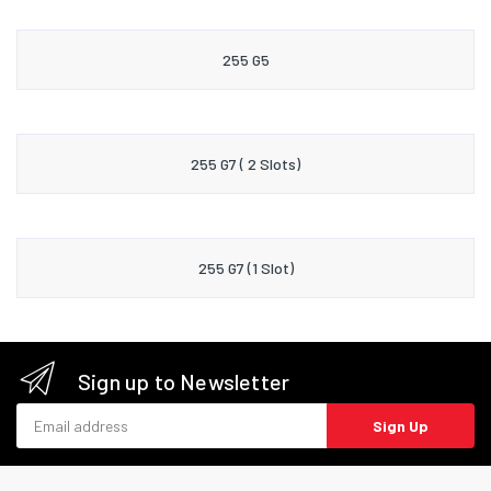
255 G5
255 G7 ( 2 Slots)
255 G7 (1 Slot)
Sign up to Newsletter
Email address
Sign Up