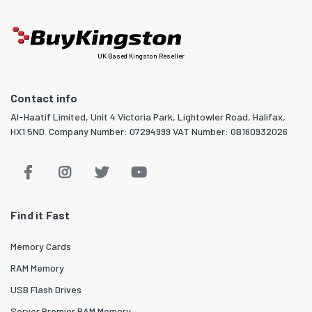
UK Based Kingston Reseller
Contact info
Al-Haatif Limited, Unit 4 Victoria Park, Lightowler Road, Halifax,
HX1 5ND. Company Number: 07294999 VAT Number: GB160932026
Find it Fast
Memory Cards
RAM Memory
USB Flash Drives
Server Premier RAM Memory