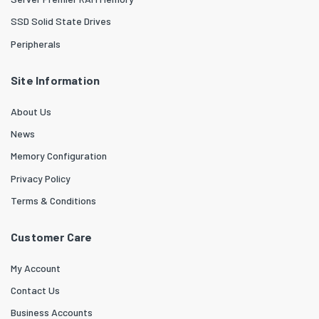
SSD Solid State Drives
Peripherals
Site Information
About Us
News
Memory Configuration
Privacy Policy
Terms & Conditions
Customer Care
My Account
Contact Us
Business Accounts