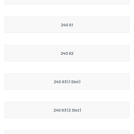
240 G1
240 G2
240 G3 (1 Slot)
240 G3 (2 Slot)