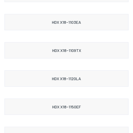
HDX X18-1103EA
HDX X18-1109TX
HDX X18-1120LA
HDX X18-1150EF