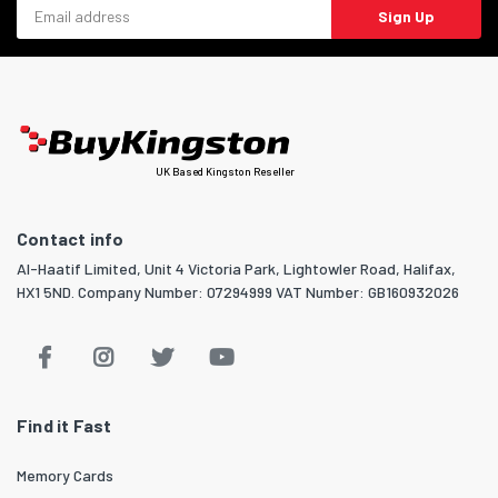
Email address
Sign Up
UK Based Kingston Reseller
Contact info
Al-Haatif Limited, Unit 4 Victoria Park, Lightowler Road, Halifax,
HX1 5ND. Company Number: 07294999 VAT Number: GB160932026
Find it Fast
Memory Cards