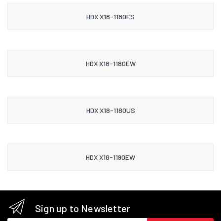
HDX X18-1180ES
HDX X18-1180EW
HDX X18-1180US
HDX X18-1190EW
Sign up to Newsletter