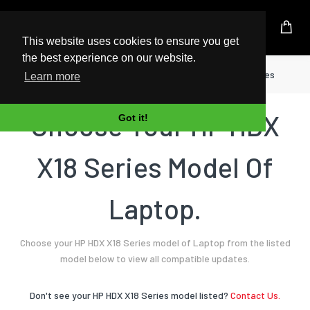
UK Based Kingston Reseller
This website uses cookies to ensure you get
the best experience on our website.
Home
Laptop
HP
HDX X18 Series
Learn more
Choose Your HP HDX
Got it!
X18 Series Model Of
Laptop.
Choose your HP HDX X18 Series model of Laptop from the listed
model below to view all compatible updates.
Don't see your HP HDX X18 Series model listed?
Contact Us.