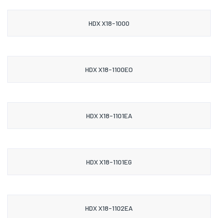
HDX X18-1000
HDX X18-1100EO
HDX X18-1101EA
HDX X18-1101EG
HDX X18-1102EA