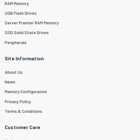
RAM Memory
USB Flash Drives
Server Premier RAM Memory
SSD Solid State Drives
Peripherals
Site Information
About Us
News
Memory Configuration
Privacy Policy
Terms & Conditions
Customer Care