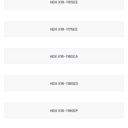
HDX X18-1155EE
HDX X18-1175EE
HDX X18-1180CA
HDX X18-1180ED
HDX X18-1180EP